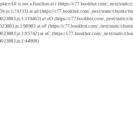
replaceAll is not a function at r (https://c77.bookbot.com/_next/sta
b.js:1:74133) at ad (https://c77.bookbot.com/_next/static/chunks/
0023883.js:1:119463) at oO (https://c77.bookbot.com/_next/static/
023883.js:1:98983 at oF (https://c77.bookbot.com/_next/static/chu
0023883.js:1:95742) at oC (https://c77.bookbot.com/_next/static/c
0023883.js:1:44908)