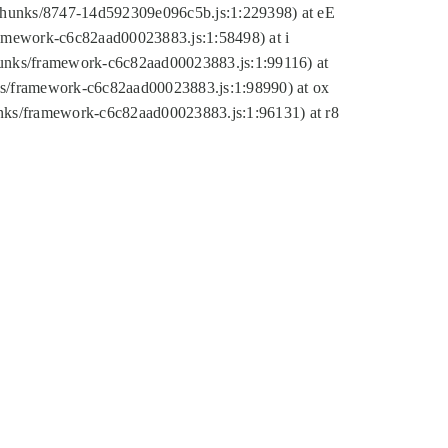
tic/chunks/8747-14d592309e096c5b.js:1:229398) at eE
framework-c6c82aad00023883.js:1:58498) at i
chunks/framework-c6c82aad00023883.js:1:99116) at
nks/framework-c6c82aad00023883.js:1:98990) at ox
hunks/framework-c6c82aad00023883.js:1:96131) at r8