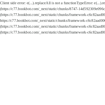
Client side error:
e(...).replaceAll is not a function
TypeError: e(...).
(https://c77.bookbot.com/_next/static/chunks/8747-14d592309e096c5
(https://c77.bookbot.com/_next/static/chunks/framework-c6c82aad0
https://c77.bookbot.com/_next/static/chunks/framework-c6c82aad00
(https://c77.bookbot.com/_next/static/chunks/framework-c6c82aad0
(https://c77.bookbot.com/_next/static/chunks/framework-c6c82aad0