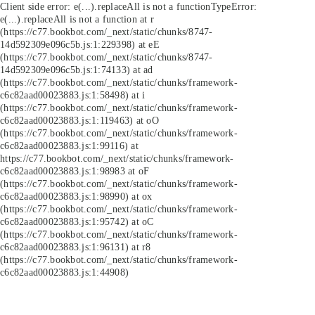
Client side error:
e(...).replaceAll is not a function
TypeError:
e(...).replaceAll is not a function at r
(https://c77.bookbot.com/_next/static/chunks/8747-
14d592309e096c5b.js:1:229398) at eE
(https://c77.bookbot.com/_next/static/chunks/8747-
14d592309e096c5b.js:1:74133) at ad
(https://c77.bookbot.com/_next/static/chunks/framework-
c6c82aad00023883.js:1:58498) at i
(https://c77.bookbot.com/_next/static/chunks/framework-
c6c82aad00023883.js:1:119463) at oO
(https://c77.bookbot.com/_next/static/chunks/framework-
c6c82aad00023883.js:1:99116) at
https://c77.bookbot.com/_next/static/chunks/framework-
c6c82aad00023883.js:1:98983 at oF
(https://c77.bookbot.com/_next/static/chunks/framework-
c6c82aad00023883.js:1:98990) at ox
(https://c77.bookbot.com/_next/static/chunks/framework-
c6c82aad00023883.js:1:95742) at oC
(https://c77.bookbot.com/_next/static/chunks/framework-
c6c82aad00023883.js:1:96131) at r8
(https://c77.bookbot.com/_next/static/chunks/framework-
c6c82aad00023883.js:1:44908)