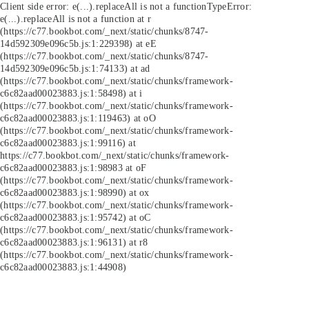
Client side error:
e(...).replaceAll is not a function
TypeError:
e(...).replaceAll is not a function at r
(https://c77.bookbot.com/_next/static/chunks/8747-
14d592309e096c5b.js:1:229398) at eE
(https://c77.bookbot.com/_next/static/chunks/8747-
14d592309e096c5b.js:1:74133) at ad
(https://c77.bookbot.com/_next/static/chunks/framework-
c6c82aad00023883.js:1:58498) at i
(https://c77.bookbot.com/_next/static/chunks/framework-
c6c82aad00023883.js:1:119463) at oO
(https://c77.bookbot.com/_next/static/chunks/framework-
c6c82aad00023883.js:1:99116) at
https://c77.bookbot.com/_next/static/chunks/framework-
c6c82aad00023883.js:1:98983 at oF
(https://c77.bookbot.com/_next/static/chunks/framework-
c6c82aad00023883.js:1:98990) at ox
(https://c77.bookbot.com/_next/static/chunks/framework-
c6c82aad00023883.js:1:95742) at oC
(https://c77.bookbot.com/_next/static/chunks/framework-
c6c82aad00023883.js:1:96131) at r8
(https://c77.bookbot.com/_next/static/chunks/framework-
c6c82aad00023883.js:1:44908)