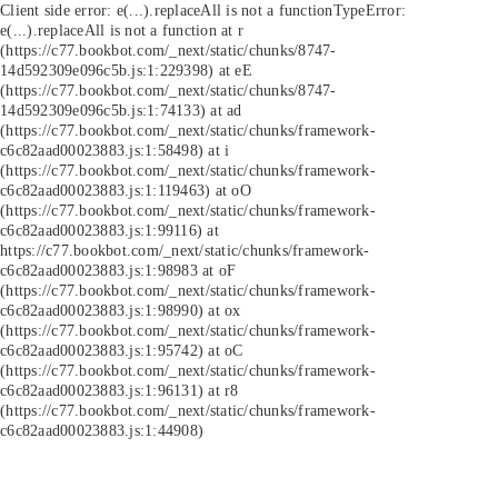
Client side error:
e(...).replaceAll is not a function
TypeError:
e(...).replaceAll is not a function at r
(https://c77.bookbot.com/_next/static/chunks/8747-
14d592309e096c5b.js:1:229398) at eE
(https://c77.bookbot.com/_next/static/chunks/8747-
14d592309e096c5b.js:1:74133) at ad
(https://c77.bookbot.com/_next/static/chunks/framework-
c6c82aad00023883.js:1:58498) at i
(https://c77.bookbot.com/_next/static/chunks/framework-
c6c82aad00023883.js:1:119463) at oO
(https://c77.bookbot.com/_next/static/chunks/framework-
c6c82aad00023883.js:1:99116) at
https://c77.bookbot.com/_next/static/chunks/framework-
c6c82aad00023883.js:1:98983 at oF
(https://c77.bookbot.com/_next/static/chunks/framework-
c6c82aad00023883.js:1:98990) at ox
(https://c77.bookbot.com/_next/static/chunks/framework-
c6c82aad00023883.js:1:95742) at oC
(https://c77.bookbot.com/_next/static/chunks/framework-
c6c82aad00023883.js:1:96131) at r8
(https://c77.bookbot.com/_next/static/chunks/framework-
c6c82aad00023883.js:1:44908)