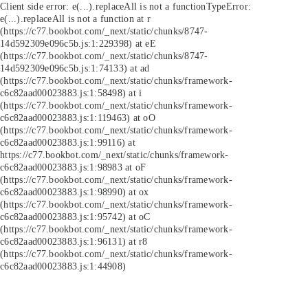
Client side error:
e(...).replaceAll is not a function
TypeError:
e(...).replaceAll is not a function at r
(https://c77.bookbot.com/_next/static/chunks/8747-
14d592309e096c5b.js:1:229398) at eE
(https://c77.bookbot.com/_next/static/chunks/8747-
14d592309e096c5b.js:1:74133) at ad
(https://c77.bookbot.com/_next/static/chunks/framework-
c6c82aad00023883.js:1:58498) at i
(https://c77.bookbot.com/_next/static/chunks/framework-
c6c82aad00023883.js:1:119463) at oO
(https://c77.bookbot.com/_next/static/chunks/framework-
c6c82aad00023883.js:1:99116) at
https://c77.bookbot.com/_next/static/chunks/framework-
c6c82aad00023883.js:1:98983 at oF
(https://c77.bookbot.com/_next/static/chunks/framework-
c6c82aad00023883.js:1:98990) at ox
(https://c77.bookbot.com/_next/static/chunks/framework-
c6c82aad00023883.js:1:95742) at oC
(https://c77.bookbot.com/_next/static/chunks/framework-
c6c82aad00023883.js:1:96131) at r8
(https://c77.bookbot.com/_next/static/chunks/framework-
c6c82aad00023883.js:1:44908)