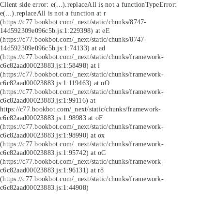
Client side error:
e(...).replaceAll is not a function
TypeError:
e(...).replaceAll is not a function at r
(https://c77.bookbot.com/_next/static/chunks/8747-
14d592309e096c5b.js:1:229398) at eE
(https://c77.bookbot.com/_next/static/chunks/8747-
14d592309e096c5b.js:1:74133) at ad
(https://c77.bookbot.com/_next/static/chunks/framework-
c6c82aad00023883.js:1:58498) at i
(https://c77.bookbot.com/_next/static/chunks/framework-
c6c82aad00023883.js:1:119463) at oO
(https://c77.bookbot.com/_next/static/chunks/framework-
c6c82aad00023883.js:1:99116) at
https://c77.bookbot.com/_next/static/chunks/framework-
c6c82aad00023883.js:1:98983 at oF
(https://c77.bookbot.com/_next/static/chunks/framework-
c6c82aad00023883.js:1:98990) at ox
(https://c77.bookbot.com/_next/static/chunks/framework-
c6c82aad00023883.js:1:95742) at oC
(https://c77.bookbot.com/_next/static/chunks/framework-
c6c82aad00023883.js:1:96131) at r8
(https://c77.bookbot.com/_next/static/chunks/framework-
c6c82aad00023883.js:1:44908)