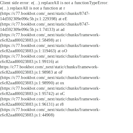
Client side error:
e(...).replaceAll is not a function
TypeError:
e(...).replaceAll is not a function at r
(https://c77.bookbot.com/_next/static/chunks/8747-
14d592309e096c5b.js:1:229398) at eE
(https://c77.bookbot.com/_next/static/chunks/8747-
14d592309e096c5b.js:1:74133) at ad
(https://c77.bookbot.com/_next/static/chunks/framework-
c6c82aad00023883.js:1:58498) at i
(https://c77.bookbot.com/_next/static/chunks/framework-
c6c82aad00023883.js:1:119463) at oO
(https://c77.bookbot.com/_next/static/chunks/framework-
c6c82aad00023883.js:1:99116) at
https://c77.bookbot.com/_next/static/chunks/framework-
c6c82aad00023883.js:1:98983 at oF
(https://c77.bookbot.com/_next/static/chunks/framework-
c6c82aad00023883.js:1:98990) at ox
(https://c77.bookbot.com/_next/static/chunks/framework-
c6c82aad00023883.js:1:95742) at oC
(https://c77.bookbot.com/_next/static/chunks/framework-
c6c82aad00023883.js:1:96131) at r8
(https://c77.bookbot.com/_next/static/chunks/framework-
c6c82aad00023883.js:1:44908)