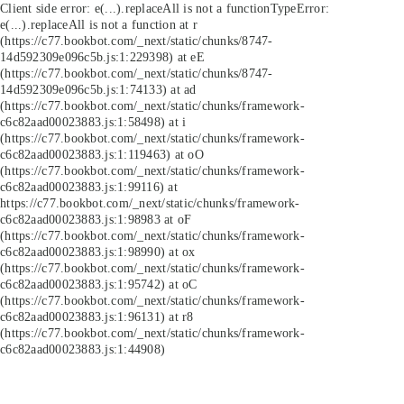
Client side error:
e(...).replaceAll is not a function
TypeError:
e(...).replaceAll is not a function at r
(https://c77.bookbot.com/_next/static/chunks/8747-
14d592309e096c5b.js:1:229398) at eE
(https://c77.bookbot.com/_next/static/chunks/8747-
14d592309e096c5b.js:1:74133) at ad
(https://c77.bookbot.com/_next/static/chunks/framework-
c6c82aad00023883.js:1:58498) at i
(https://c77.bookbot.com/_next/static/chunks/framework-
c6c82aad00023883.js:1:119463) at oO
(https://c77.bookbot.com/_next/static/chunks/framework-
c6c82aad00023883.js:1:99116) at
https://c77.bookbot.com/_next/static/chunks/framework-
c6c82aad00023883.js:1:98983 at oF
(https://c77.bookbot.com/_next/static/chunks/framework-
c6c82aad00023883.js:1:98990) at ox
(https://c77.bookbot.com/_next/static/chunks/framework-
c6c82aad00023883.js:1:95742) at oC
(https://c77.bookbot.com/_next/static/chunks/framework-
c6c82aad00023883.js:1:96131) at r8
(https://c77.bookbot.com/_next/static/chunks/framework-
c6c82aad00023883.js:1:44908)