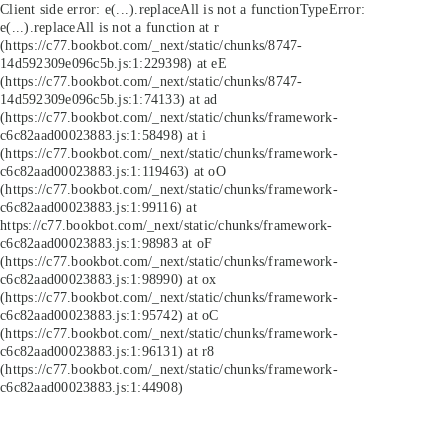
Client side error:
e(...).replaceAll is not a function
TypeError:
e(...).replaceAll is not a function at r
(https://c77.bookbot.com/_next/static/chunks/8747-
14d592309e096c5b.js:1:229398) at eE
(https://c77.bookbot.com/_next/static/chunks/8747-
14d592309e096c5b.js:1:74133) at ad
(https://c77.bookbot.com/_next/static/chunks/framework-
c6c82aad00023883.js:1:58498) at i
(https://c77.bookbot.com/_next/static/chunks/framework-
c6c82aad00023883.js:1:119463) at oO
(https://c77.bookbot.com/_next/static/chunks/framework-
c6c82aad00023883.js:1:99116) at
https://c77.bookbot.com/_next/static/chunks/framework-
c6c82aad00023883.js:1:98983 at oF
(https://c77.bookbot.com/_next/static/chunks/framework-
c6c82aad00023883.js:1:98990) at ox
(https://c77.bookbot.com/_next/static/chunks/framework-
c6c82aad00023883.js:1:95742) at oC
(https://c77.bookbot.com/_next/static/chunks/framework-
c6c82aad00023883.js:1:96131) at r8
(https://c77.bookbot.com/_next/static/chunks/framework-
c6c82aad00023883.js:1:44908)