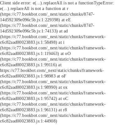
Client side error:
e(...).replaceAll is not a function
TypeError:
e(...).replaceAll is not a function at r
(https://c77.bookbot.com/_next/static/chunks/8747-
14d592309e096c5b.js:1:229398) at eE
(https://c77.bookbot.com/_next/static/chunks/8747-
14d592309e096c5b.js:1:74133) at ad
(https://c77.bookbot.com/_next/static/chunks/framework-
c6c82aad00023883.js:1:58498) at i
(https://c77.bookbot.com/_next/static/chunks/framework-
c6c82aad00023883.js:1:119463) at oO
(https://c77.bookbot.com/_next/static/chunks/framework-
c6c82aad00023883.js:1:99116) at
https://c77.bookbot.com/_next/static/chunks/framework-
c6c82aad00023883.js:1:98983 at oF
(https://c77.bookbot.com/_next/static/chunks/framework-
c6c82aad00023883.js:1:98990) at ox
(https://c77.bookbot.com/_next/static/chunks/framework-
c6c82aad00023883.js:1:95742) at oC
(https://c77.bookbot.com/_next/static/chunks/framework-
c6c82aad00023883.js:1:96131) at r8
(https://c77.bookbot.com/_next/static/chunks/framework-
c6c82aad00023883.js:1:44908)