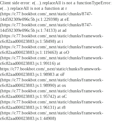
Client side error:
e(...).replaceAll is not a function
TypeError:
e(...).replaceAll is not a function at r
(https://c77.bookbot.com/_next/static/chunks/8747-
14d592309e096c5b.js:1:229398) at eE
(https://c77.bookbot.com/_next/static/chunks/8747-
14d592309e096c5b.js:1:74133) at ad
(https://c77.bookbot.com/_next/static/chunks/framework-
c6c82aad00023883.js:1:58498) at i
(https://c77.bookbot.com/_next/static/chunks/framework-
c6c82aad00023883.js:1:119463) at oO
(https://c77.bookbot.com/_next/static/chunks/framework-
c6c82aad00023883.js:1:99116) at
https://c77.bookbot.com/_next/static/chunks/framework-
c6c82aad00023883.js:1:98983 at oF
(https://c77.bookbot.com/_next/static/chunks/framework-
c6c82aad00023883.js:1:98990) at ox
(https://c77.bookbot.com/_next/static/chunks/framework-
c6c82aad00023883.js:1:95742) at oC
(https://c77.bookbot.com/_next/static/chunks/framework-
c6c82aad00023883.js:1:96131) at r8
(https://c77.bookbot.com/_next/static/chunks/framework-
c6c82aad00023883.js:1:44908)