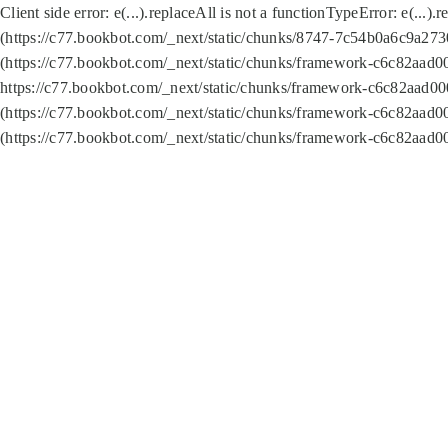
Client side error:
e(...).replaceAll is not a function
TypeError: e(...).
(https://c77.bookbot.com/_next/static/chunks/8747-7c54b0a6c9a2730
(https://c77.bookbot.com/_next/static/chunks/framework-c6c82aad0
https://c77.bookbot.com/_next/static/chunks/framework-c6c82aad00
(https://c77.bookbot.com/_next/static/chunks/framework-c6c82aad0
(https://c77.bookbot.com/_next/static/chunks/framework-c6c82aad0