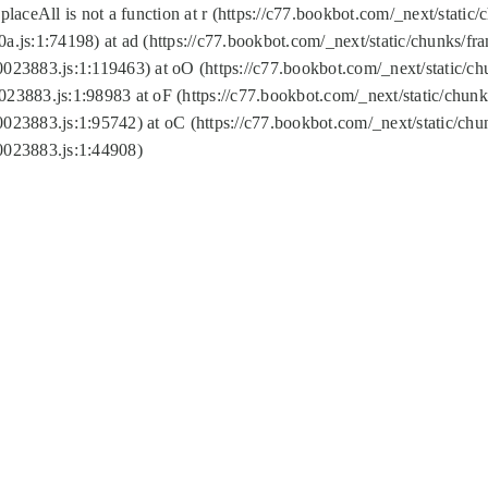
replaceAll is not a function at r (https://c77.bookbot.com/_next/sta
a.js:1:74198) at ad (https://c77.bookbot.com/_next/static/chunks/f
0023883.js:1:119463) at oO (https://c77.bookbot.com/_next/static/
023883.js:1:98983 at oF (https://c77.bookbot.com/_next/static/chu
0023883.js:1:95742) at oC (https://c77.bookbot.com/_next/static/c
0023883.js:1:44908)