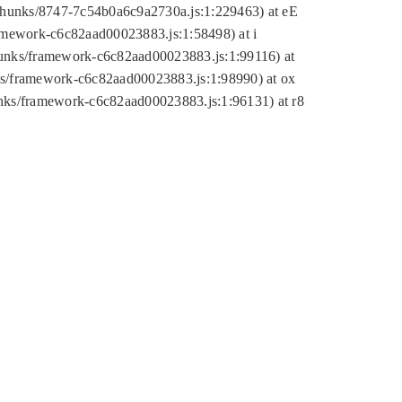
tic/chunks/8747-7c54b0a6c9a2730a.js:1:229463) at eE
ramework-c6c82aad00023883.js:1:58498) at i
chunks/framework-c6c82aad00023883.js:1:99116) at
nks/framework-c6c82aad00023883.js:1:98990) at ox
hunks/framework-c6c82aad00023883.js:1:96131) at r8