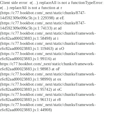
Client side error:
e(...).replaceAll is not a function
TypeError:
e(...).replaceAll is not a function at r
(https://c77.bookbot.com/_next/static/chunks/8747-
14d592309e096c5b.js:1:229398) at eE
(https://c77.bookbot.com/_next/static/chunks/8747-
14d592309e096c5b.js:1:74133) at ad
(https://c77.bookbot.com/_next/static/chunks/framework-
c6c82aad00023883.js:1:58498) at i
(https://c77.bookbot.com/_next/static/chunks/framework-
c6c82aad00023883.js:1:119463) at oO
(https://c77.bookbot.com/_next/static/chunks/framework-
c6c82aad00023883.js:1:99116) at
https://c77.bookbot.com/_next/static/chunks/framework-
c6c82aad00023883.js:1:98983 at oF
(https://c77.bookbot.com/_next/static/chunks/framework-
c6c82aad00023883.js:1:98990) at ox
(https://c77.bookbot.com/_next/static/chunks/framework-
c6c82aad00023883.js:1:95742) at oC
(https://c77.bookbot.com/_next/static/chunks/framework-
c6c82aad00023883.js:1:96131) at r8
(https://c77.bookbot.com/_next/static/chunks/framework-
c6c82aad00023883.js:1:44908)