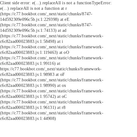
Client side error:
e(...).replaceAll is not a function
TypeError:
e(...).replaceAll is not a function at r
(https://c77.bookbot.com/_next/static/chunks/8747-
14d592309e096c5b.js:1:229398) at eE
(https://c77.bookbot.com/_next/static/chunks/8747-
14d592309e096c5b.js:1:74133) at ad
(https://c77.bookbot.com/_next/static/chunks/framework-
c6c82aad00023883.js:1:58498) at i
(https://c77.bookbot.com/_next/static/chunks/framework-
c6c82aad00023883.js:1:119463) at oO
(https://c77.bookbot.com/_next/static/chunks/framework-
c6c82aad00023883.js:1:99116) at
https://c77.bookbot.com/_next/static/chunks/framework-
c6c82aad00023883.js:1:98983 at oF
(https://c77.bookbot.com/_next/static/chunks/framework-
c6c82aad00023883.js:1:98990) at ox
(https://c77.bookbot.com/_next/static/chunks/framework-
c6c82aad00023883.js:1:95742) at oC
(https://c77.bookbot.com/_next/static/chunks/framework-
c6c82aad00023883.js:1:96131) at r8
(https://c77.bookbot.com/_next/static/chunks/framework-
c6c82aad00023883.js:1:44908)