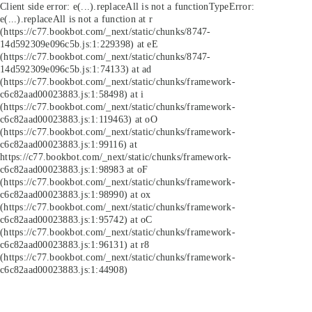
Client side error:
e(...).replaceAll is not a function
TypeError:
e(...).replaceAll is not a function at r
(https://c77.bookbot.com/_next/static/chunks/8747-
14d592309e096c5b.js:1:229398) at eE
(https://c77.bookbot.com/_next/static/chunks/8747-
14d592309e096c5b.js:1:74133) at ad
(https://c77.bookbot.com/_next/static/chunks/framework-
c6c82aad00023883.js:1:58498) at i
(https://c77.bookbot.com/_next/static/chunks/framework-
c6c82aad00023883.js:1:119463) at oO
(https://c77.bookbot.com/_next/static/chunks/framework-
c6c82aad00023883.js:1:99116) at
https://c77.bookbot.com/_next/static/chunks/framework-
c6c82aad00023883.js:1:98983 at oF
(https://c77.bookbot.com/_next/static/chunks/framework-
c6c82aad00023883.js:1:98990) at ox
(https://c77.bookbot.com/_next/static/chunks/framework-
c6c82aad00023883.js:1:95742) at oC
(https://c77.bookbot.com/_next/static/chunks/framework-
c6c82aad00023883.js:1:96131) at r8
(https://c77.bookbot.com/_next/static/chunks/framework-
c6c82aad00023883.js:1:44908)