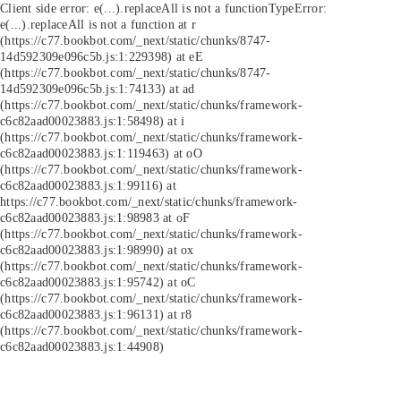
Client side error:
e(...).replaceAll is not a function
TypeError:
e(...).replaceAll is not a function at r
(https://c77.bookbot.com/_next/static/chunks/8747-
14d592309e096c5b.js:1:229398) at eE
(https://c77.bookbot.com/_next/static/chunks/8747-
14d592309e096c5b.js:1:74133) at ad
(https://c77.bookbot.com/_next/static/chunks/framework-
c6c82aad00023883.js:1:58498) at i
(https://c77.bookbot.com/_next/static/chunks/framework-
c6c82aad00023883.js:1:119463) at oO
(https://c77.bookbot.com/_next/static/chunks/framework-
c6c82aad00023883.js:1:99116) at
https://c77.bookbot.com/_next/static/chunks/framework-
c6c82aad00023883.js:1:98983 at oF
(https://c77.bookbot.com/_next/static/chunks/framework-
c6c82aad00023883.js:1:98990) at ox
(https://c77.bookbot.com/_next/static/chunks/framework-
c6c82aad00023883.js:1:95742) at oC
(https://c77.bookbot.com/_next/static/chunks/framework-
c6c82aad00023883.js:1:96131) at r8
(https://c77.bookbot.com/_next/static/chunks/framework-
c6c82aad00023883.js:1:44908)