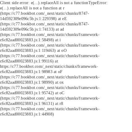
Client side error:
e(...).replaceAll is not a function
TypeError:
e(...).replaceAll is not a function at r
(https://c77.bookbot.com/_next/static/chunks/8747-
14d592309e096c5b.js:1:229398) at eE
(https://c77.bookbot.com/_next/static/chunks/8747-
14d592309e096c5b.js:1:74133) at ad
(https://c77.bookbot.com/_next/static/chunks/framework-
c6c82aad00023883.js:1:58498) at i
(https://c77.bookbot.com/_next/static/chunks/framework-
c6c82aad00023883.js:1:119463) at oO
(https://c77.bookbot.com/_next/static/chunks/framework-
c6c82aad00023883.js:1:99116) at
https://c77.bookbot.com/_next/static/chunks/framework-
c6c82aad00023883.js:1:98983 at oF
(https://c77.bookbot.com/_next/static/chunks/framework-
c6c82aad00023883.js:1:98990) at ox
(https://c77.bookbot.com/_next/static/chunks/framework-
c6c82aad00023883.js:1:95742) at oC
(https://c77.bookbot.com/_next/static/chunks/framework-
c6c82aad00023883.js:1:96131) at r8
(https://c77.bookbot.com/_next/static/chunks/framework-
c6c82aad00023883.js:1:44908)