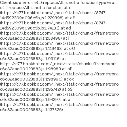
Client side error:
e(...).replaceAll is not a function
TypeError:
e(...).replaceAll is not a function at r
(https://c77.bookbot.com/_next/static/chunks/8747-
14d592309e096c5b.js:1:229398) at eE
(https://c77.bookbot.com/_next/static/chunks/8747-
14d592309e096c5b.js:1:74133) at ad
(https://c77.bookbot.com/_next/static/chunks/framework-
c6c82aad00023883.js:1:58498) at i
(https://c77.bookbot.com/_next/static/chunks/framework-
c6c82aad00023883.js:1:119463) at oO
(https://c77.bookbot.com/_next/static/chunks/framework-
c6c82aad00023883.js:1:99116) at
https://c77.bookbot.com/_next/static/chunks/framework-
c6c82aad00023883.js:1:98983 at oF
(https://c77.bookbot.com/_next/static/chunks/framework-
c6c82aad00023883.js:1:98990) at ox
(https://c77.bookbot.com/_next/static/chunks/framework-
c6c82aad00023883.js:1:95742) at oS
(https://c77.bookbot.com/_next/static/chunks/framework-
c6c82aad00023883.js:1:94297) at x
(https://c77.bookbot.com/_next/static/chunks/framework-
c6c82aad00023883.js:1:137526)