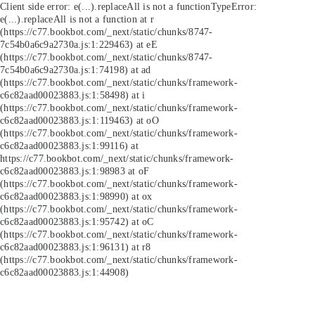
Client side error:
e(...).replaceAll is not a function
TypeError:
e(...).replaceAll is not a function at r
(https://c77.bookbot.com/_next/static/chunks/8747-
7c54b0a6c9a2730a.js:1:229463) at eE
(https://c77.bookbot.com/_next/static/chunks/8747-
7c54b0a6c9a2730a.js:1:74198) at ad
(https://c77.bookbot.com/_next/static/chunks/framework-
c6c82aad00023883.js:1:58498) at i
(https://c77.bookbot.com/_next/static/chunks/framework-
c6c82aad00023883.js:1:119463) at oO
(https://c77.bookbot.com/_next/static/chunks/framework-
c6c82aad00023883.js:1:99116) at
https://c77.bookbot.com/_next/static/chunks/framework-
c6c82aad00023883.js:1:98983 at oF
(https://c77.bookbot.com/_next/static/chunks/framework-
c6c82aad00023883.js:1:98990) at ox
(https://c77.bookbot.com/_next/static/chunks/framework-
c6c82aad00023883.js:1:95742) at oC
(https://c77.bookbot.com/_next/static/chunks/framework-
c6c82aad00023883.js:1:96131) at r8
(https://c77.bookbot.com/_next/static/chunks/framework-
c6c82aad00023883.js:1:44908)