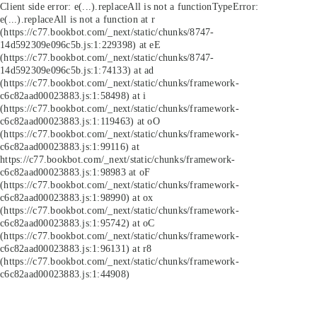
Client side error:
e(...).replaceAll is not a function
TypeError:
e(...).replaceAll is not a function at r
(https://c77.bookbot.com/_next/static/chunks/8747-
14d592309e096c5b.js:1:229398) at eE
(https://c77.bookbot.com/_next/static/chunks/8747-
14d592309e096c5b.js:1:74133) at ad
(https://c77.bookbot.com/_next/static/chunks/framework-
c6c82aad00023883.js:1:58498) at i
(https://c77.bookbot.com/_next/static/chunks/framework-
c6c82aad00023883.js:1:119463) at oO
(https://c77.bookbot.com/_next/static/chunks/framework-
c6c82aad00023883.js:1:99116) at
https://c77.bookbot.com/_next/static/chunks/framework-
c6c82aad00023883.js:1:98983 at oF
(https://c77.bookbot.com/_next/static/chunks/framework-
c6c82aad00023883.js:1:98990) at ox
(https://c77.bookbot.com/_next/static/chunks/framework-
c6c82aad00023883.js:1:95742) at oC
(https://c77.bookbot.com/_next/static/chunks/framework-
c6c82aad00023883.js:1:96131) at r8
(https://c77.bookbot.com/_next/static/chunks/framework-
c6c82aad00023883.js:1:44908)