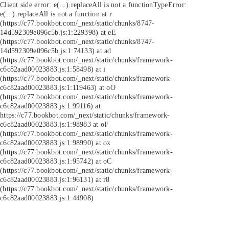
Client side error:
e(...).replaceAll is not a function
TypeError:
e(...).replaceAll is not a function at r
(https://c77.bookbot.com/_next/static/chunks/8747-
14d592309e096c5b.js:1:229398) at eE
(https://c77.bookbot.com/_next/static/chunks/8747-
14d592309e096c5b.js:1:74133) at ad
(https://c77.bookbot.com/_next/static/chunks/framework-
c6c82aad00023883.js:1:58498) at i
(https://c77.bookbot.com/_next/static/chunks/framework-
c6c82aad00023883.js:1:119463) at oO
(https://c77.bookbot.com/_next/static/chunks/framework-
c6c82aad00023883.js:1:99116) at
https://c77.bookbot.com/_next/static/chunks/framework-
c6c82aad00023883.js:1:98983 at oF
(https://c77.bookbot.com/_next/static/chunks/framework-
c6c82aad00023883.js:1:98990) at ox
(https://c77.bookbot.com/_next/static/chunks/framework-
c6c82aad00023883.js:1:95742) at oC
(https://c77.bookbot.com/_next/static/chunks/framework-
c6c82aad00023883.js:1:96131) at r8
(https://c77.bookbot.com/_next/static/chunks/framework-
c6c82aad00023883.js:1:44908)