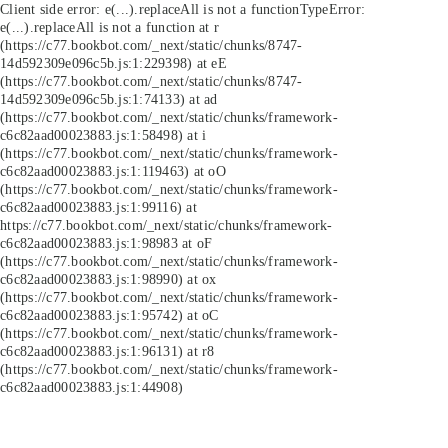
Client side error:
e(...).replaceAll is not a function
TypeError:
e(...).replaceAll is not a function at r
(https://c77.bookbot.com/_next/static/chunks/8747-
14d592309e096c5b.js:1:229398) at eE
(https://c77.bookbot.com/_next/static/chunks/8747-
14d592309e096c5b.js:1:74133) at ad
(https://c77.bookbot.com/_next/static/chunks/framework-
c6c82aad00023883.js:1:58498) at i
(https://c77.bookbot.com/_next/static/chunks/framework-
c6c82aad00023883.js:1:119463) at oO
(https://c77.bookbot.com/_next/static/chunks/framework-
c6c82aad00023883.js:1:99116) at
https://c77.bookbot.com/_next/static/chunks/framework-
c6c82aad00023883.js:1:98983 at oF
(https://c77.bookbot.com/_next/static/chunks/framework-
c6c82aad00023883.js:1:98990) at ox
(https://c77.bookbot.com/_next/static/chunks/framework-
c6c82aad00023883.js:1:95742) at oC
(https://c77.bookbot.com/_next/static/chunks/framework-
c6c82aad00023883.js:1:96131) at r8
(https://c77.bookbot.com/_next/static/chunks/framework-
c6c82aad00023883.js:1:44908)