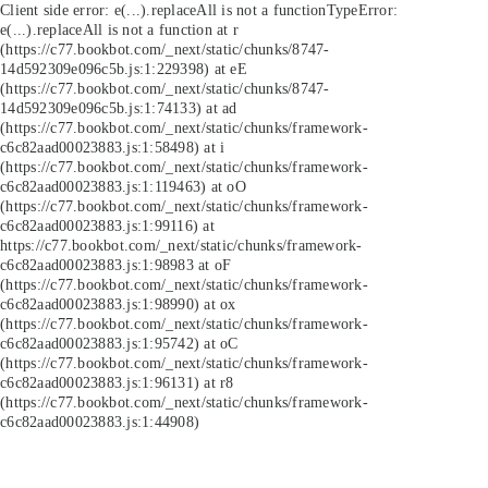
Client side error:
e(...).replaceAll is not a function
TypeError:
e(...).replaceAll is not a function at r
(https://c77.bookbot.com/_next/static/chunks/8747-
14d592309e096c5b.js:1:229398) at eE
(https://c77.bookbot.com/_next/static/chunks/8747-
14d592309e096c5b.js:1:74133) at ad
(https://c77.bookbot.com/_next/static/chunks/framework-
c6c82aad00023883.js:1:58498) at i
(https://c77.bookbot.com/_next/static/chunks/framework-
c6c82aad00023883.js:1:119463) at oO
(https://c77.bookbot.com/_next/static/chunks/framework-
c6c82aad00023883.js:1:99116) at
https://c77.bookbot.com/_next/static/chunks/framework-
c6c82aad00023883.js:1:98983 at oF
(https://c77.bookbot.com/_next/static/chunks/framework-
c6c82aad00023883.js:1:98990) at ox
(https://c77.bookbot.com/_next/static/chunks/framework-
c6c82aad00023883.js:1:95742) at oC
(https://c77.bookbot.com/_next/static/chunks/framework-
c6c82aad00023883.js:1:96131) at r8
(https://c77.bookbot.com/_next/static/chunks/framework-
c6c82aad00023883.js:1:44908)