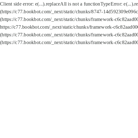
Client side error:
e(...).replaceAll is not a function
TypeError: e(...).
(https://c77.bookbot.com/_next/static/chunks/8747-14d592309e096c5
(https://c77.bookbot.com/_next/static/chunks/framework-c6c82aad0
https://c77.bookbot.com/_next/static/chunks/framework-c6c82aad00
(https://c77.bookbot.com/_next/static/chunks/framework-c6c82aad0
(https://c77.bookbot.com/_next/static/chunks/framework-c6c82aad0