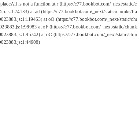
replaceAll is not a function at r (https://c77.bookbot.com/_next/sta
b.js:1:74133) at ad (https://c77.bookbot.com/_next/static/chunks/
0023883.js:1:119463) at oO (https://c77.bookbot.com/_next/static/
023883.js:1:98983 at oF (https://c77.bookbot.com/_next/static/chu
0023883.js:1:95742) at oC (https://c77.bookbot.com/_next/static/c
0023883.js:1:44908)