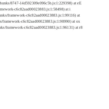
tic/chunks/8747-14d592309e096c5b.js:1:229398) at eE
framework-c6c82aad00023883.js:1:58498) at i
chunks/framework-c6c82aad00023883.js:1:99116) at
nks/framework-c6c82aad00023883.js:1:98990) at ox
hunks/framework-c6c82aad00023883.js:1:96131) at r8