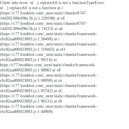
Client side error:
e(...).replaceAll is not a function
TypeError:
e(...).replaceAll is not a function at r
(https://c77.bookbot.com/_next/static/chunks/8747-
14d592309e096c5b.js:1:229398) at eE
(https://c77.bookbot.com/_next/static/chunks/8747-
14d592309e096c5b.js:1:74133) at ad
(https://c77.bookbot.com/_next/static/chunks/framework-
c6c82aad00023883.js:1:58498) at i
(https://c77.bookbot.com/_next/static/chunks/framework-
c6c82aad00023883.js:1:119463) at oO
(https://c77.bookbot.com/_next/static/chunks/framework-
c6c82aad00023883.js:1:99116) at
https://c77.bookbot.com/_next/static/chunks/framework-
c6c82aad00023883.js:1:98983 at oF
(https://c77.bookbot.com/_next/static/chunks/framework-
c6c82aad00023883.js:1:98990) at ox
(https://c77.bookbot.com/_next/static/chunks/framework-
c6c82aad00023883.js:1:95742) at oC
(https://c77.bookbot.com/_next/static/chunks/framework-
c6c82aad00023883.js:1:96131) at r8
(https://c77.bookbot.com/_next/static/chunks/framework-
c6c82aad00023883.js:1:44908)