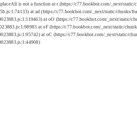
replaceAll is not a function at r (https://c77.bookbot.com/_next/sta
b.js:1:74133) at ad (https://c77.bookbot.com/_next/static/chunks/
0023883.js:1:119463) at oO (https://c77.bookbot.com/_next/static/
023883.js:1:98983 at oF (https://c77.bookbot.com/_next/static/chu
0023883.js:1:95742) at oC (https://c77.bookbot.com/_next/static/c
0023883.js:1:44908)