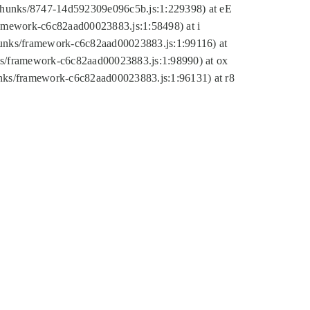
tic/chunks/8747-14d592309e096c5b.js:1:229398) at eE
framework-c6c82aad00023883.js:1:58498) at i
chunks/framework-c6c82aad00023883.js:1:99116) at
nks/framework-c6c82aad00023883.js:1:98990) at ox
hunks/framework-c6c82aad00023883.js:1:96131) at r8