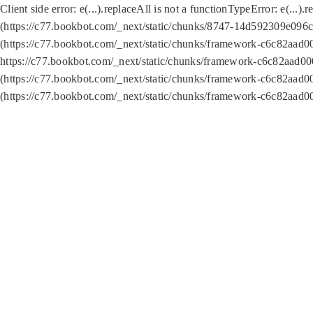
Client side error:
e(...).replaceAll is not a function
TypeError: e(...).
(https://c77.bookbot.com/_next/static/chunks/8747-14d592309e096c5
(https://c77.bookbot.com/_next/static/chunks/framework-c6c82aad0
https://c77.bookbot.com/_next/static/chunks/framework-c6c82aad00
(https://c77.bookbot.com/_next/static/chunks/framework-c6c82aad0
(https://c77.bookbot.com/_next/static/chunks/framework-c6c82aad0