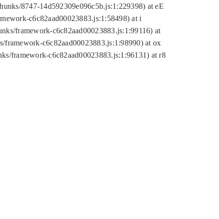
tic/chunks/8747-14d592309e096c5b.js:1:229398) at eE
framework-c6c82aad00023883.js:1:58498) at i
chunks/framework-c6c82aad00023883.js:1:99116) at
nks/framework-c6c82aad00023883.js:1:98990) at ox
hunks/framework-c6c82aad00023883.js:1:96131) at r8