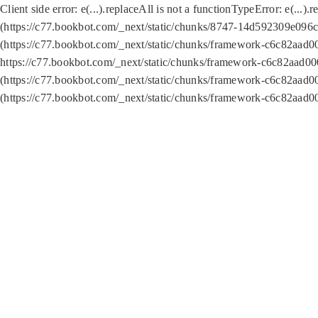
Client side error:
e(...).replaceAll is not a function
TypeError: e(...).
(https://c77.bookbot.com/_next/static/chunks/8747-14d592309e096c5
(https://c77.bookbot.com/_next/static/chunks/framework-c6c82aad0
https://c77.bookbot.com/_next/static/chunks/framework-c6c82aad00
(https://c77.bookbot.com/_next/static/chunks/framework-c6c82aad0
(https://c77.bookbot.com/_next/static/chunks/framework-c6c82aad0