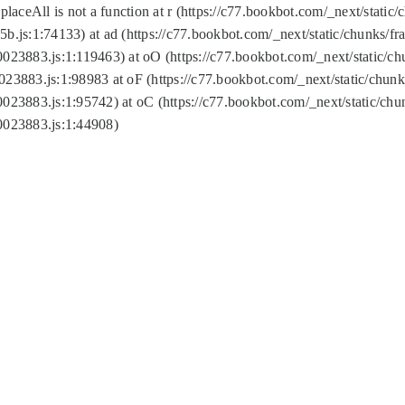
replaceAll is not a function at r (https://c77.bookbot.com/_next/sta
b.js:1:74133) at ad (https://c77.bookbot.com/_next/static/chunks/
0023883.js:1:119463) at oO (https://c77.bookbot.com/_next/static/
023883.js:1:98983 at oF (https://c77.bookbot.com/_next/static/chu
0023883.js:1:95742) at oC (https://c77.bookbot.com/_next/static/c
0023883.js:1:44908)