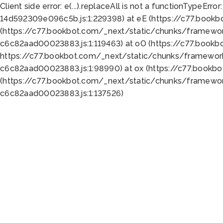
Client side error:
e(...).replaceAll is not a function
TypeError:
14d592309e096c5b.js:1:229398) at eE (https://c77.book
(https://c77.bookbot.com/_next/static/chunks/framewor
c6c82aad00023883.js:1:119463) at oO (https://c77.book
https://c77.bookbot.com/_next/static/chunks/framewor
c6c82aad00023883.js:1:98990) at ox (https://c77.bookb
(https://c77.bookbot.com/_next/static/chunks/framewor
c6c82aad00023883.js:1:137526)