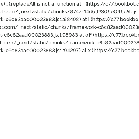
 e(...).replaceAll is not a function at r (https://c77.book
bot.com/_next/static/chunks/8747-14d592309e096c5b.js:1
k-c6c82aad00023883.js:1:58498) at i (https://c77.book
bot.com/_next/static/chunks/framework-c6c82aad0002388
k-c6c82aad00023883.js:1:98983 at oF (https://c77.book
ot.com/_next/static/chunks/framework-c6c82aad00023883
k-c6c82aad00023883.js:1:94297) at x (https://c77.book