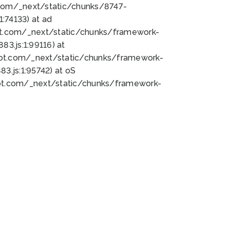
bot.com/_next/static/chunks/8747-
:74133) at ad
bot.com/_next/static/chunks/framework-
3.js:1:99116) at
bot.com/_next/static/chunks/framework-
.js:1:95742) at oS
bot.com/_next/static/chunks/framework-