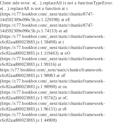
Client side error:
e(...).replaceAll is not a function
TypeError:
e(...).replaceAll is not a function at r
(https://c77.bookbot.com/_next/static/chunks/8747-
14d592309e096c5b.js:1:229398) at eE
(https://c77.bookbot.com/_next/static/chunks/8747-
14d592309e096c5b.js:1:74133) at ad
(https://c77.bookbot.com/_next/static/chunks/framework-
c6c82aad00023883.js:1:58498) at i
(https://c77.bookbot.com/_next/static/chunks/framework-
c6c82aad00023883.js:1:119463) at oO
(https://c77.bookbot.com/_next/static/chunks/framework-
c6c82aad00023883.js:1:99116) at
https://c77.bookbot.com/_next/static/chunks/framework-
c6c82aad00023883.js:1:98983 at oF
(https://c77.bookbot.com/_next/static/chunks/framework-
c6c82aad00023883.js:1:98990) at ox
(https://c77.bookbot.com/_next/static/chunks/framework-
c6c82aad00023883.js:1:95742) at oC
(https://c77.bookbot.com/_next/static/chunks/framework-
c6c82aad00023883.js:1:96131) at r8
(https://c77.bookbot.com/_next/static/chunks/framework-
c6c82aad00023883.js:1:44908)