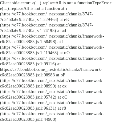
Client side error:
e(...).replaceAll is not a function
TypeError:
e(...).replaceAll is not a function at r
(https://c77.bookbot.com/_next/static/chunks/8747-
7c54b0a6c9a2730a.js:1:229463) at eE
(https://c77.bookbot.com/_next/static/chunks/8747-
7c54b0a6c9a2730a.js:1:74198) at ad
(https://c77.bookbot.com/_next/static/chunks/framework-
c6c82aad00023883.js:1:58498) at i
(https://c77.bookbot.com/_next/static/chunks/framework-
c6c82aad00023883.js:1:119463) at oO
(https://c77.bookbot.com/_next/static/chunks/framework-
c6c82aad00023883.js:1:99116) at
https://c77.bookbot.com/_next/static/chunks/framework-
c6c82aad00023883.js:1:98983 at oF
(https://c77.bookbot.com/_next/static/chunks/framework-
c6c82aad00023883.js:1:98990) at ox
(https://c77.bookbot.com/_next/static/chunks/framework-
c6c82aad00023883.js:1:95742) at oC
(https://c77.bookbot.com/_next/static/chunks/framework-
c6c82aad00023883.js:1:96131) at r8
(https://c77.bookbot.com/_next/static/chunks/framework-
c6c82aad00023883.js:1:44908)