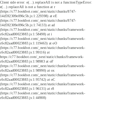
Client side error:
e(...).replaceAll is not a function
TypeError:
e(...).replaceAll is not a function at r
(https://c77.bookbot.com/_next/static/chunks/8747-
14d592309e096c5b.js:1:229398) at eE
(https://c77.bookbot.com/_next/static/chunks/8747-
14d592309e096c5b.js:1:74133) at ad
(https://c77.bookbot.com/_next/static/chunks/framework-
c6c82aad00023883.js:1:58498) at i
(https://c77.bookbot.com/_next/static/chunks/framework-
c6c82aad00023883.js:1:119463) at oO
(https://c77.bookbot.com/_next/static/chunks/framework-
c6c82aad00023883.js:1:99116) at
https://c77.bookbot.com/_next/static/chunks/framework-
c6c82aad00023883.js:1:98983 at oF
(https://c77.bookbot.com/_next/static/chunks/framework-
c6c82aad00023883.js:1:98990) at ox
(https://c77.bookbot.com/_next/static/chunks/framework-
c6c82aad00023883.js:1:95742) at oC
(https://c77.bookbot.com/_next/static/chunks/framework-
c6c82aad00023883.js:1:96131) at r8
(https://c77.bookbot.com/_next/static/chunks/framework-
c6c82aad00023883.js:1:44908)