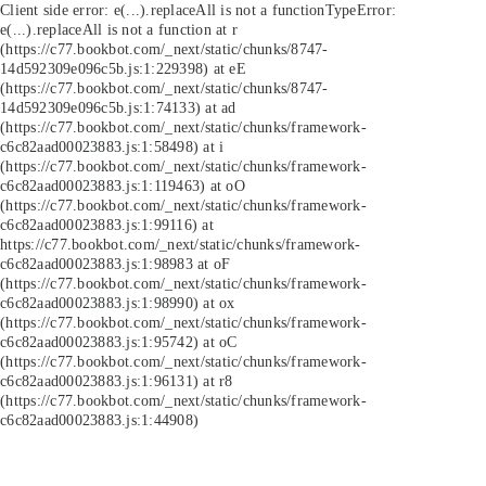
Client side error:
e(...).replaceAll is not a function
TypeError:
e(...).replaceAll is not a function at r
(https://c77.bookbot.com/_next/static/chunks/8747-
14d592309e096c5b.js:1:229398) at eE
(https://c77.bookbot.com/_next/static/chunks/8747-
14d592309e096c5b.js:1:74133) at ad
(https://c77.bookbot.com/_next/static/chunks/framework-
c6c82aad00023883.js:1:58498) at i
(https://c77.bookbot.com/_next/static/chunks/framework-
c6c82aad00023883.js:1:119463) at oO
(https://c77.bookbot.com/_next/static/chunks/framework-
c6c82aad00023883.js:1:99116) at
https://c77.bookbot.com/_next/static/chunks/framework-
c6c82aad00023883.js:1:98983 at oF
(https://c77.bookbot.com/_next/static/chunks/framework-
c6c82aad00023883.js:1:98990) at ox
(https://c77.bookbot.com/_next/static/chunks/framework-
c6c82aad00023883.js:1:95742) at oC
(https://c77.bookbot.com/_next/static/chunks/framework-
c6c82aad00023883.js:1:96131) at r8
(https://c77.bookbot.com/_next/static/chunks/framework-
c6c82aad00023883.js:1:44908)