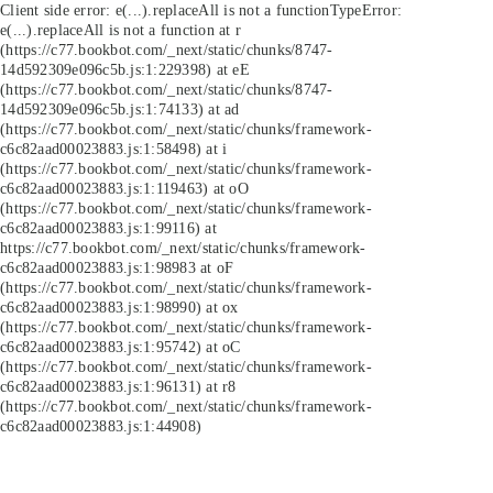
Client side error:
e(...).replaceAll is not a function
TypeError:
e(...).replaceAll is not a function at r
(https://c77.bookbot.com/_next/static/chunks/8747-
14d592309e096c5b.js:1:229398) at eE
(https://c77.bookbot.com/_next/static/chunks/8747-
14d592309e096c5b.js:1:74133) at ad
(https://c77.bookbot.com/_next/static/chunks/framework-
c6c82aad00023883.js:1:58498) at i
(https://c77.bookbot.com/_next/static/chunks/framework-
c6c82aad00023883.js:1:119463) at oO
(https://c77.bookbot.com/_next/static/chunks/framework-
c6c82aad00023883.js:1:99116) at
https://c77.bookbot.com/_next/static/chunks/framework-
c6c82aad00023883.js:1:98983 at oF
(https://c77.bookbot.com/_next/static/chunks/framework-
c6c82aad00023883.js:1:98990) at ox
(https://c77.bookbot.com/_next/static/chunks/framework-
c6c82aad00023883.js:1:95742) at oC
(https://c77.bookbot.com/_next/static/chunks/framework-
c6c82aad00023883.js:1:96131) at r8
(https://c77.bookbot.com/_next/static/chunks/framework-
c6c82aad00023883.js:1:44908)