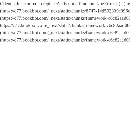
Client side error:
e(...).replaceAll is not a function
TypeError: e(...).
(https://c77.bookbot.com/_next/static/chunks/8747-14d592309e096c5
(https://c77.bookbot.com/_next/static/chunks/framework-c6c82aad0
https://c77.bookbot.com/_next/static/chunks/framework-c6c82aad00
(https://c77.bookbot.com/_next/static/chunks/framework-c6c82aad0
(https://c77.bookbot.com/_next/static/chunks/framework-c6c82aad0