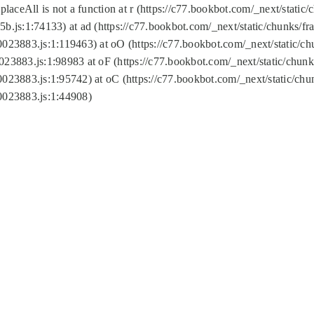
replaceAll is not a function at r (https://c77.bookbot.com/_next/sta
b.js:1:74133) at ad (https://c77.bookbot.com/_next/static/chunks/
0023883.js:1:119463) at oO (https://c77.bookbot.com/_next/static/
023883.js:1:98983 at oF (https://c77.bookbot.com/_next/static/chu
0023883.js:1:95742) at oC (https://c77.bookbot.com/_next/static/c
0023883.js:1:44908)