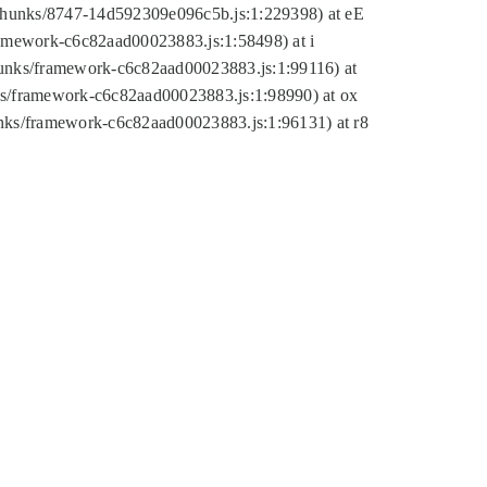
tic/chunks/8747-14d592309e096c5b.js:1:229398) at eE
framework-c6c82aad00023883.js:1:58498) at i
chunks/framework-c6c82aad00023883.js:1:99116) at
nks/framework-c6c82aad00023883.js:1:98990) at ox
hunks/framework-c6c82aad00023883.js:1:96131) at r8