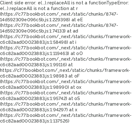
Client side error:
e(...).replaceAll is not a function
TypeError:
e(...).replaceAll is not a function at r
(https://c77.bookbot.com/_next/static/chunks/8747-
14d592309e096c5b.js:1:229398) at eE
(https://c77.bookbot.com/_next/static/chunks/8747-
14d592309e096c5b.js:1:74133) at ad
(https://c77.bookbot.com/_next/static/chunks/framework-
c6c82aad00023883.js:1:58498) at i
(https://c77.bookbot.com/_next/static/chunks/framework-
c6c82aad00023883.js:1:119463) at oO
(https://c77.bookbot.com/_next/static/chunks/framework-
c6c82aad00023883.js:1:99116) at
https://c77.bookbot.com/_next/static/chunks/framework-
c6c82aad00023883.js:1:98983 at oF
(https://c77.bookbot.com/_next/static/chunks/framework-
c6c82aad00023883.js:1:98990) at ox
(https://c77.bookbot.com/_next/static/chunks/framework-
c6c82aad00023883.js:1:95742) at oS
(https://c77.bookbot.com/_next/static/chunks/framework-
c6c82aad00023883.js:1:94297) at x
(https://c77.bookbot.com/_next/static/chunks/framework-
c6c82aad00023883.js:1:137526)