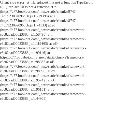
Client side error:
e(...).replaceAll is not a function
TypeError:
e(...).replaceAll is not a function at r
(https://c77.bookbot.com/_next/static/chunks/8747-
14d592309e096c5b.js:1:229398) at eE
(https://c77.bookbot.com/_next/static/chunks/8747-
14d592309e096c5b.js:1:74133) at ad
(https://c77.bookbot.com/_next/static/chunks/framework-
c6c82aad00023883.js:1:58498) at i
(https://c77.bookbot.com/_next/static/chunks/framework-
c6c82aad00023883.js:1:119463) at oO
(https://c77.bookbot.com/_next/static/chunks/framework-
c6c82aad00023883.js:1:99116) at
https://c77.bookbot.com/_next/static/chunks/framework-
c6c82aad00023883.js:1:98983 at oF
(https://c77.bookbot.com/_next/static/chunks/framework-
c6c82aad00023883.js:1:98990) at ox
(https://c77.bookbot.com/_next/static/chunks/framework-
c6c82aad00023883.js:1:95742) at oC
(https://c77.bookbot.com/_next/static/chunks/framework-
c6c82aad00023883.js:1:96131) at r8
(https://c77.bookbot.com/_next/static/chunks/framework-
c6c82aad00023883.js:1:44908)