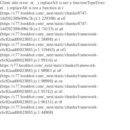
Client side error:
e(...).replaceAll is not a function
TypeError:
e(...).replaceAll is not a function at r
(https://c77.bookbot.com/_next/static/chunks/8747-
14d592309e096c5b.js:1:229398) at eE
(https://c77.bookbot.com/_next/static/chunks/8747-
14d592309e096c5b.js:1:74133) at ad
(https://c77.bookbot.com/_next/static/chunks/framework-
c6c82aad00023883.js:1:58498) at i
(https://c77.bookbot.com/_next/static/chunks/framework-
c6c82aad00023883.js:1:119463) at oO
(https://c77.bookbot.com/_next/static/chunks/framework-
c6c82aad00023883.js:1:99116) at
https://c77.bookbot.com/_next/static/chunks/framework-
c6c82aad00023883.js:1:98983 at oF
(https://c77.bookbot.com/_next/static/chunks/framework-
c6c82aad00023883.js:1:98990) at ox
(https://c77.bookbot.com/_next/static/chunks/framework-
c6c82aad00023883.js:1:95742) at oC
(https://c77.bookbot.com/_next/static/chunks/framework-
c6c82aad00023883.js:1:96131) at r8
(https://c77.bookbot.com/_next/static/chunks/framework-
c6c82aad00023883.js:1:44908)