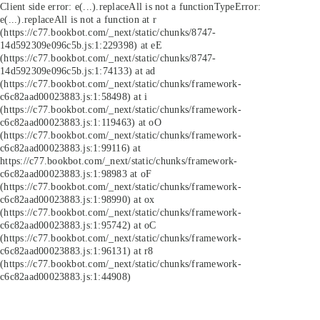
Client side error:
e(...).replaceAll is not a function
TypeError:
e(...).replaceAll is not a function at r
(https://c77.bookbot.com/_next/static/chunks/8747-
14d592309e096c5b.js:1:229398) at eE
(https://c77.bookbot.com/_next/static/chunks/8747-
14d592309e096c5b.js:1:74133) at ad
(https://c77.bookbot.com/_next/static/chunks/framework-
c6c82aad00023883.js:1:58498) at i
(https://c77.bookbot.com/_next/static/chunks/framework-
c6c82aad00023883.js:1:119463) at oO
(https://c77.bookbot.com/_next/static/chunks/framework-
c6c82aad00023883.js:1:99116) at
https://c77.bookbot.com/_next/static/chunks/framework-
c6c82aad00023883.js:1:98983 at oF
(https://c77.bookbot.com/_next/static/chunks/framework-
c6c82aad00023883.js:1:98990) at ox
(https://c77.bookbot.com/_next/static/chunks/framework-
c6c82aad00023883.js:1:95742) at oC
(https://c77.bookbot.com/_next/static/chunks/framework-
c6c82aad00023883.js:1:96131) at r8
(https://c77.bookbot.com/_next/static/chunks/framework-
c6c82aad00023883.js:1:44908)