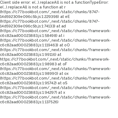
Client side error:
e(...).replaceAll is not a function
TypeError:
e(...).replaceAll is not a function at r
(https://c77.bookbot.com/_next/static/chunks/8747-
14d592309e096c5b.js:1:229398) at eE
(https://c77.bookbot.com/_next/static/chunks/8747-
14d592309e096c5b.js:1:74133) at ad
(https://c77.bookbot.com/_next/static/chunks/framework-
c6c82aad00023883.js:1:58498) at i
(https://c77.bookbot.com/_next/static/chunks/framework-
c6c82aad00023883.js:1:119463) at oO
(https://c77.bookbot.com/_next/static/chunks/framework-
c6c82aad00023883.js:1:99116) at
https://c77.bookbot.com/_next/static/chunks/framework-
c6c82aad00023883.js:1:98983 at oF
(https://c77.bookbot.com/_next/static/chunks/framework-
c6c82aad00023883.js:1:98990) at ox
(https://c77.bookbot.com/_next/static/chunks/framework-
c6c82aad00023883.js:1:95742) at oS
(https://c77.bookbot.com/_next/static/chunks/framework-
c6c82aad00023883.js:1:94297) at x
(https://c77.bookbot.com/_next/static/chunks/framework-
c6c82aad00023883.js:1:137526)