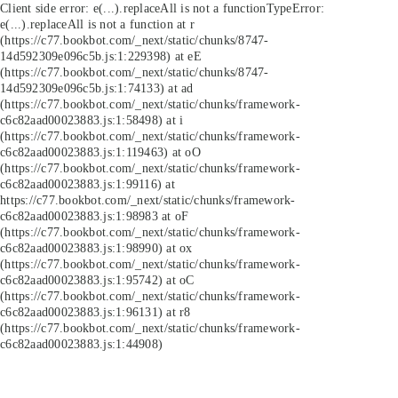
Client side error:
e(...).replaceAll is not a function
TypeError:
e(...).replaceAll is not a function at r
(https://c77.bookbot.com/_next/static/chunks/8747-
14d592309e096c5b.js:1:229398) at eE
(https://c77.bookbot.com/_next/static/chunks/8747-
14d592309e096c5b.js:1:74133) at ad
(https://c77.bookbot.com/_next/static/chunks/framework-
c6c82aad00023883.js:1:58498) at i
(https://c77.bookbot.com/_next/static/chunks/framework-
c6c82aad00023883.js:1:119463) at oO
(https://c77.bookbot.com/_next/static/chunks/framework-
c6c82aad00023883.js:1:99116) at
https://c77.bookbot.com/_next/static/chunks/framework-
c6c82aad00023883.js:1:98983 at oF
(https://c77.bookbot.com/_next/static/chunks/framework-
c6c82aad00023883.js:1:98990) at ox
(https://c77.bookbot.com/_next/static/chunks/framework-
c6c82aad00023883.js:1:95742) at oC
(https://c77.bookbot.com/_next/static/chunks/framework-
c6c82aad00023883.js:1:96131) at r8
(https://c77.bookbot.com/_next/static/chunks/framework-
c6c82aad00023883.js:1:44908)