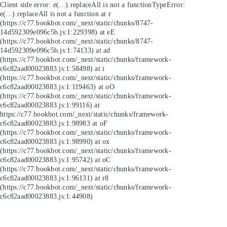
Client side error:
e(...).replaceAll is not a function
TypeError:
e(...).replaceAll is not a function at r
(https://c77.bookbot.com/_next/static/chunks/8747-
14d592309e096c5b.js:1:229398) at eE
(https://c77.bookbot.com/_next/static/chunks/8747-
14d592309e096c5b.js:1:74133) at ad
(https://c77.bookbot.com/_next/static/chunks/framework-
c6c82aad00023883.js:1:58498) at i
(https://c77.bookbot.com/_next/static/chunks/framework-
c6c82aad00023883.js:1:119463) at oO
(https://c77.bookbot.com/_next/static/chunks/framework-
c6c82aad00023883.js:1:99116) at
https://c77.bookbot.com/_next/static/chunks/framework-
c6c82aad00023883.js:1:98983 at oF
(https://c77.bookbot.com/_next/static/chunks/framework-
c6c82aad00023883.js:1:98990) at ox
(https://c77.bookbot.com/_next/static/chunks/framework-
c6c82aad00023883.js:1:95742) at oC
(https://c77.bookbot.com/_next/static/chunks/framework-
c6c82aad00023883.js:1:96131) at r8
(https://c77.bookbot.com/_next/static/chunks/framework-
c6c82aad00023883.js:1:44908)