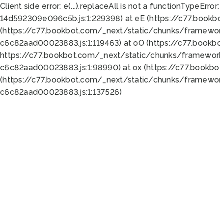
Client side error:
e(...).replaceAll is not a function
TypeError:
14d592309e096c5b.js:1:229398) at eE (https://c77.book
(https://c77.bookbot.com/_next/static/chunks/framewor
c6c82aad00023883.js:1:119463) at oO (https://c77.book
https://c77.bookbot.com/_next/static/chunks/framewor
c6c82aad00023883.js:1:98990) at ox (https://c77.bookb
(https://c77.bookbot.com/_next/static/chunks/framewor
c6c82aad00023883.js:1:137526)