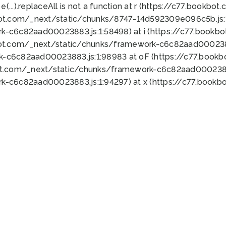
 e(...).replaceAll is not a function at r (https://c77.book
bot.com/_next/static/chunks/8747-14d592309e096c5b.js:1
k-c6c82aad00023883.js:1:58498) at i (https://c77.book
bot.com/_next/static/chunks/framework-c6c82aad0002388
k-c6c82aad00023883.js:1:98983 at oF (https://c77.book
ot.com/_next/static/chunks/framework-c6c82aad00023883
k-c6c82aad00023883.js:1:94297) at x (https://c77.book