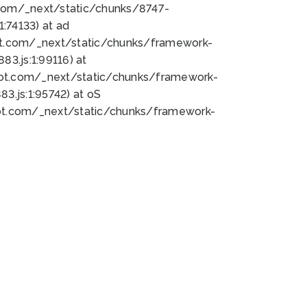
bot.com/_next/static/chunks/8747-
:74133) at ad
bot.com/_next/static/chunks/framework-
3.js:1:99116) at
bot.com/_next/static/chunks/framework-
.js:1:95742) at oS
bot.com/_next/static/chunks/framework-