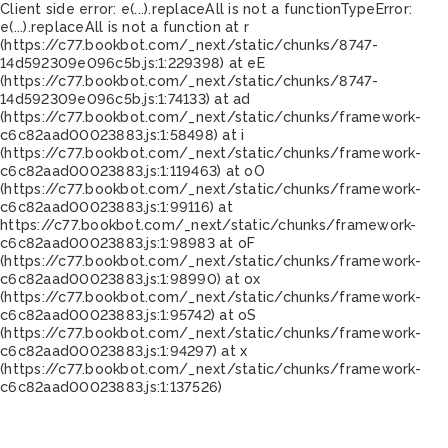
Client side error:
e(...).replaceAll is not a function
TypeError:
e(...).replaceAll is not a function at r
(https://c77.bookbot.com/_next/static/chunks/8747-
14d592309e096c5b.js:1:229398) at eE
(https://c77.bookbot.com/_next/static/chunks/8747-
14d592309e096c5b.js:1:74133) at ad
(https://c77.bookbot.com/_next/static/chunks/framework-
c6c82aad00023883.js:1:58498) at i
(https://c77.bookbot.com/_next/static/chunks/framework-
c6c82aad00023883.js:1:119463) at oO
(https://c77.bookbot.com/_next/static/chunks/framework-
c6c82aad00023883.js:1:99116) at
https://c77.bookbot.com/_next/static/chunks/framework-
c6c82aad00023883.js:1:98983 at oF
(https://c77.bookbot.com/_next/static/chunks/framework-
c6c82aad00023883.js:1:98990) at ox
(https://c77.bookbot.com/_next/static/chunks/framework-
c6c82aad00023883.js:1:95742) at oS
(https://c77.bookbot.com/_next/static/chunks/framework-
c6c82aad00023883.js:1:94297) at x
(https://c77.bookbot.com/_next/static/chunks/framework-
c6c82aad00023883.js:1:137526)