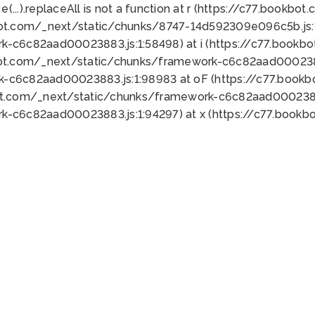
 e(...).replaceAll is not a function at r (https://c77.book
bot.com/_next/static/chunks/8747-14d592309e096c5b.js:1
k-c6c82aad00023883.js:1:58498) at i (https://c77.book
bot.com/_next/static/chunks/framework-c6c82aad0002388
k-c6c82aad00023883.js:1:98983 at oF (https://c77.book
ot.com/_next/static/chunks/framework-c6c82aad00023883
k-c6c82aad00023883.js:1:94297) at x (https://c77.book