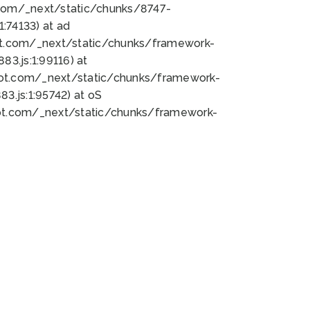
bot.com/_next/static/chunks/8747-
:74133) at ad
bot.com/_next/static/chunks/framework-
3.js:1:99116) at
bot.com/_next/static/chunks/framework-
.js:1:95742) at oS
bot.com/_next/static/chunks/framework-