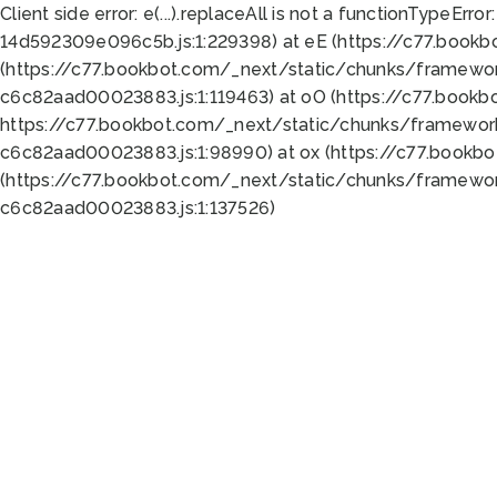
Client side error:
e(...).replaceAll is not a function
TypeError:
14d592309e096c5b.js:1:229398) at eE (https://c77.book
(https://c77.bookbot.com/_next/static/chunks/framewor
c6c82aad00023883.js:1:119463) at oO (https://c77.book
https://c77.bookbot.com/_next/static/chunks/framewor
c6c82aad00023883.js:1:98990) at ox (https://c77.bookb
(https://c77.bookbot.com/_next/static/chunks/framewor
c6c82aad00023883.js:1:137526)