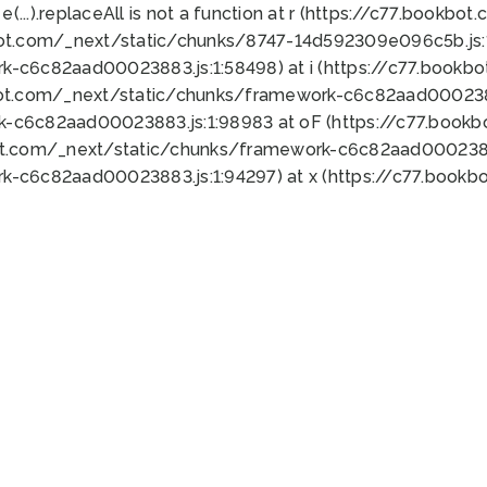
 e(...).replaceAll is not a function at r (https://c77.book
bot.com/_next/static/chunks/8747-14d592309e096c5b.js:1
k-c6c82aad00023883.js:1:58498) at i (https://c77.book
bot.com/_next/static/chunks/framework-c6c82aad0002388
k-c6c82aad00023883.js:1:98983 at oF (https://c77.book
ot.com/_next/static/chunks/framework-c6c82aad00023883
k-c6c82aad00023883.js:1:94297) at x (https://c77.book