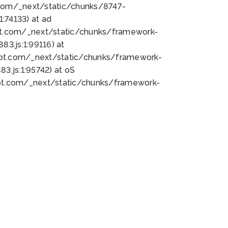
bot.com/_next/static/chunks/8747-
:74133) at ad
bot.com/_next/static/chunks/framework-
3.js:1:99116) at
bot.com/_next/static/chunks/framework-
.js:1:95742) at oS
bot.com/_next/static/chunks/framework-