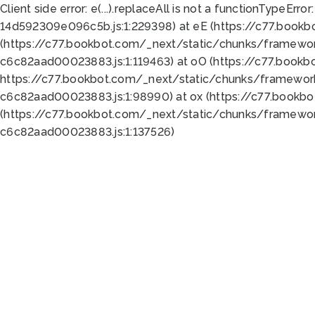
Client side error:
e(...).replaceAll is not a function
TypeError:
14d592309e096c5b.js:1:229398) at eE (https://c77.book
(https://c77.bookbot.com/_next/static/chunks/framewor
c6c82aad00023883.js:1:119463) at oO (https://c77.book
https://c77.bookbot.com/_next/static/chunks/framewor
c6c82aad00023883.js:1:98990) at ox (https://c77.bookb
(https://c77.bookbot.com/_next/static/chunks/framewor
c6c82aad00023883.js:1:137526)