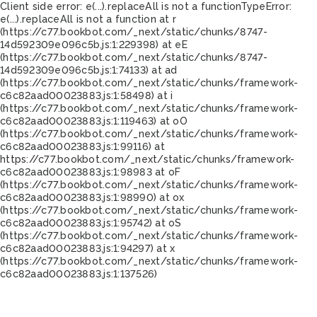
Client side error:
e(...).replaceAll is not a function
TypeError:
e(...).replaceAll is not a function at r
(https://c77.bookbot.com/_next/static/chunks/8747-
14d592309e096c5b.js:1:229398) at eE
(https://c77.bookbot.com/_next/static/chunks/8747-
14d592309e096c5b.js:1:74133) at ad
(https://c77.bookbot.com/_next/static/chunks/framework-
c6c82aad00023883.js:1:58498) at i
(https://c77.bookbot.com/_next/static/chunks/framework-
c6c82aad00023883.js:1:119463) at oO
(https://c77.bookbot.com/_next/static/chunks/framework-
c6c82aad00023883.js:1:99116) at
https://c77.bookbot.com/_next/static/chunks/framework-
c6c82aad00023883.js:1:98983 at oF
(https://c77.bookbot.com/_next/static/chunks/framework-
c6c82aad00023883.js:1:98990) at ox
(https://c77.bookbot.com/_next/static/chunks/framework-
c6c82aad00023883.js:1:95742) at oS
(https://c77.bookbot.com/_next/static/chunks/framework-
c6c82aad00023883.js:1:94297) at x
(https://c77.bookbot.com/_next/static/chunks/framework-
c6c82aad00023883.js:1:137526)