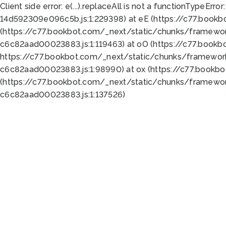
Client side error:
e(...).replaceAll is not a function
TypeError:
14d592309e096c5b.js:1:229398) at eE (https://c77.book
(https://c77.bookbot.com/_next/static/chunks/framewor
c6c82aad00023883.js:1:119463) at oO (https://c77.book
https://c77.bookbot.com/_next/static/chunks/framewor
c6c82aad00023883.js:1:98990) at ox (https://c77.bookb
(https://c77.bookbot.com/_next/static/chunks/framewor
c6c82aad00023883.js:1:137526)