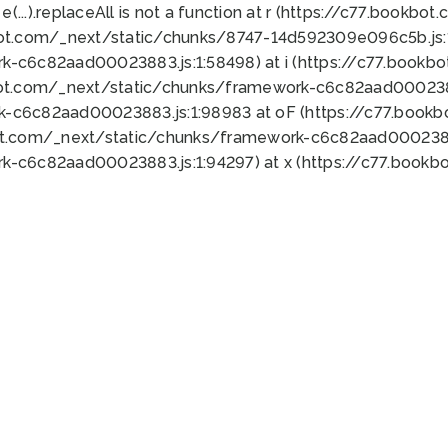
 e(...).replaceAll is not a function at r (https://c77.book
bot.com/_next/static/chunks/8747-14d592309e096c5b.js:1
k-c6c82aad00023883.js:1:58498) at i (https://c77.book
bot.com/_next/static/chunks/framework-c6c82aad0002388
k-c6c82aad00023883.js:1:98983 at oF (https://c77.book
ot.com/_next/static/chunks/framework-c6c82aad00023883
k-c6c82aad00023883.js:1:94297) at x (https://c77.book