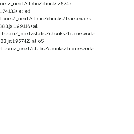
bot.com/_next/static/chunks/8747-
:74133) at ad
bot.com/_next/static/chunks/framework-
3.js:1:99116) at
bot.com/_next/static/chunks/framework-
.js:1:95742) at oS
bot.com/_next/static/chunks/framework-