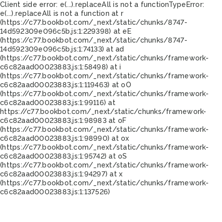
Client side error:
e(...).replaceAll is not a function
TypeError:
e(...).replaceAll is not a function at r
(https://c77.bookbot.com/_next/static/chunks/8747-
14d592309e096c5b.js:1:229398) at eE
(https://c77.bookbot.com/_next/static/chunks/8747-
14d592309e096c5b.js:1:74133) at ad
(https://c77.bookbot.com/_next/static/chunks/framework-
c6c82aad00023883.js:1:58498) at i
(https://c77.bookbot.com/_next/static/chunks/framework-
c6c82aad00023883.js:1:119463) at oO
(https://c77.bookbot.com/_next/static/chunks/framework-
c6c82aad00023883.js:1:99116) at
https://c77.bookbot.com/_next/static/chunks/framework-
c6c82aad00023883.js:1:98983 at oF
(https://c77.bookbot.com/_next/static/chunks/framework-
c6c82aad00023883.js:1:98990) at ox
(https://c77.bookbot.com/_next/static/chunks/framework-
c6c82aad00023883.js:1:95742) at oS
(https://c77.bookbot.com/_next/static/chunks/framework-
c6c82aad00023883.js:1:94297) at x
(https://c77.bookbot.com/_next/static/chunks/framework-
c6c82aad00023883.js:1:137526)