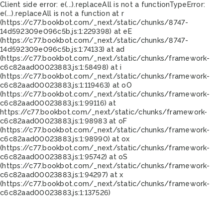
Client side error:
e(...).replaceAll is not a function
TypeError:
e(...).replaceAll is not a function at r
(https://c77.bookbot.com/_next/static/chunks/8747-
14d592309e096c5b.js:1:229398) at eE
(https://c77.bookbot.com/_next/static/chunks/8747-
14d592309e096c5b.js:1:74133) at ad
(https://c77.bookbot.com/_next/static/chunks/framework-
c6c82aad00023883.js:1:58498) at i
(https://c77.bookbot.com/_next/static/chunks/framework-
c6c82aad00023883.js:1:119463) at oO
(https://c77.bookbot.com/_next/static/chunks/framework-
c6c82aad00023883.js:1:99116) at
https://c77.bookbot.com/_next/static/chunks/framework-
c6c82aad00023883.js:1:98983 at oF
(https://c77.bookbot.com/_next/static/chunks/framework-
c6c82aad00023883.js:1:98990) at ox
(https://c77.bookbot.com/_next/static/chunks/framework-
c6c82aad00023883.js:1:95742) at oS
(https://c77.bookbot.com/_next/static/chunks/framework-
c6c82aad00023883.js:1:94297) at x
(https://c77.bookbot.com/_next/static/chunks/framework-
c6c82aad00023883.js:1:137526)