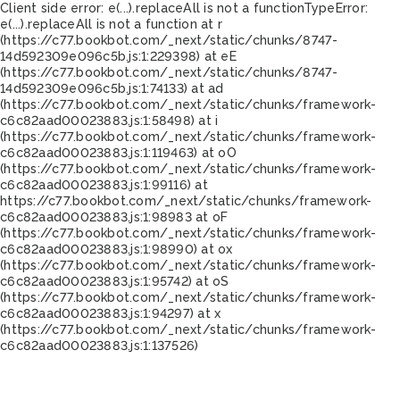
Client side error:
e(...).replaceAll is not a function
TypeError:
e(...).replaceAll is not a function at r
(https://c77.bookbot.com/_next/static/chunks/8747-
14d592309e096c5b.js:1:229398) at eE
(https://c77.bookbot.com/_next/static/chunks/8747-
14d592309e096c5b.js:1:74133) at ad
(https://c77.bookbot.com/_next/static/chunks/framework-
c6c82aad00023883.js:1:58498) at i
(https://c77.bookbot.com/_next/static/chunks/framework-
c6c82aad00023883.js:1:119463) at oO
(https://c77.bookbot.com/_next/static/chunks/framework-
c6c82aad00023883.js:1:99116) at
https://c77.bookbot.com/_next/static/chunks/framework-
c6c82aad00023883.js:1:98983 at oF
(https://c77.bookbot.com/_next/static/chunks/framework-
c6c82aad00023883.js:1:98990) at ox
(https://c77.bookbot.com/_next/static/chunks/framework-
c6c82aad00023883.js:1:95742) at oS
(https://c77.bookbot.com/_next/static/chunks/framework-
c6c82aad00023883.js:1:94297) at x
(https://c77.bookbot.com/_next/static/chunks/framework-
c6c82aad00023883.js:1:137526)